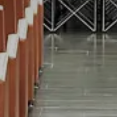
Modify/cancel reservati