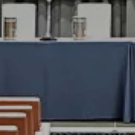
Check-In
8
A
R
Check-Out
9
A
RES
BO