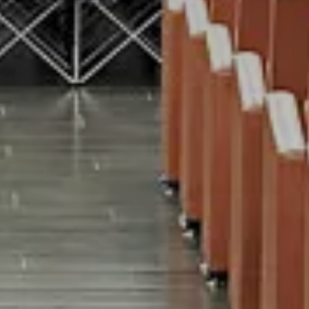
on
EVENTS
EXPERIENCE