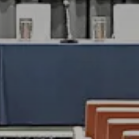
RESORT
OUR STORY
GALLERY
ug
2026
OOMS & SUIT
ug
2026
VILLAS
TAURANTS & 
OK
MEETINGS