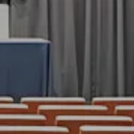
ES
BARS