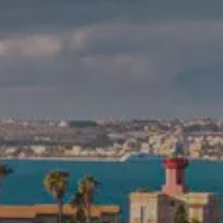
RESORT
OUR STORY
GALLERY
Check-In
8
Aug
2026
ROOMS & SUITES
VILLAS
Check-Out
9
Aug
2026
RESTAURANTS & BARS
MEETINGS
EVENTS
BOOK
EXPERIENCES
Modify/cancel reservation