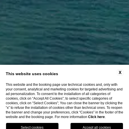
X
This website uses cookies
This website and the booking page use technical cookies and, only with
your consent, analytical and marketing cookies for targeted advertising and
CLOSE
ad personalization. To consent to the installation of all categories of
Location
cookies, click on “Accept All Cookies”; to select specific categories of
Offers
cookies, click on “Select Cookies”; You can close the banner by clicking the
“x” to refuse the installation of cookies other than technical ones. To reopen
Online Check-in
the banner and change your preferences, click “Cookies” in the footer of the
website and the booking page. For more information
Click here
.
BOOK