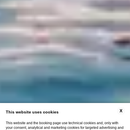
X
This website uses cookies
This website and the booking page use technical cookies and, only with
your consent, analytical and marketing cookies for targeted advertising and