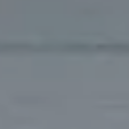
RESORT
OUR STORY
GALLERY
Check-In
9
Aug
2026
ROOMS & SUITES
VILLAS
Check-Out
10
Aug
2026
RESTAURANTS & BARS
MEETINGS
EVENTS
BOOK
EXPERIENCES
Modify/cancel reservation