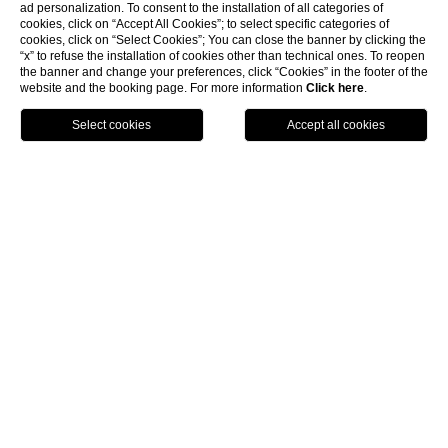
CLOSE
ad personalization. To consent to the installation of all categories of
Location
cookies, click on “Accept All Cookies”; to select specific categories of
Offers
cookies, click on “Select Cookies”; You can close the banner by clicking the
“x” to refuse the installation of cookies other than technical ones. To reopen
Online Check-in
the banner and change your preferences, click “Cookies” in the footer of the
website and the booking page. For more information
Click here
.
BOOK
experiences
other experiences
O
t
h
e
r
e
x
p
e
r
i
e
n
c
e
s